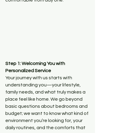
comfortable from day one.
Step 1: Welcoming You with 
Personalized Service
Your journey with us starts with 
understanding you—your lifestyle, 
family needs, and what truly makes a 
place feel like home. We go beyond 
basic questions about bedrooms and 
budget; we want to know what kind of 
environment you’re looking for, your 
daily routines, and the comforts that 