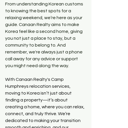
From understanding Korean customs 
to knowing the best spots for a 
relaxing weekend, we’re here as your 
guide. Canaan Realty aims to make 
Korea feel like a second home, giving 
you not just a place to stay, but a 
community to belong to. And 
remember, we're always just a phone 
call away for any advice or support 
you might need along the way.
With Canaan Realty's Camp 
Humphreys relocation services, 
moving to Korea isn’t just about 
finding a property—it’s about 
creating a home, where you can relax, 
connect, and truly thrive. We’re 
dedicated to making your transition 
smooth and enriching, and our 