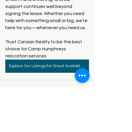
support continues well beyond 
signing the lease. Whether you need 
help with something small or big, we’re 
here for you—whenever you need us.
Trust Canaan Realty to be the best 
choice for
 Camp Humphreys 
relocation services
Explore Our Listings for Great Available Homes
See All
Recent Posts