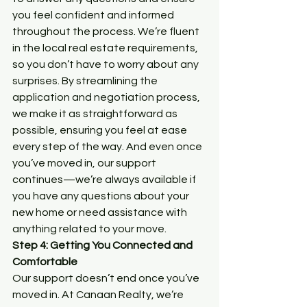
you feel confident and informed 
throughout the process. We’re fluent 
in the local real estate requirements, 
so you don’t have to worry about any 
surprises. By streamlining the 
application and negotiation process, 
we make it as straightforward as 
possible, ensuring you feel at ease 
every step of the way. And even once 
you’ve moved in, our support 
continues—we’re always available if 
you have any questions about your 
new home or need assistance with 
anything related to your move.
Step 4: Getting You Connected and 
Comfortable
Our support doesn’t end once you’ve 
moved in. At Canaan Realty, we’re 