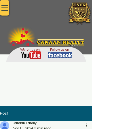
Since 2002
Watch us on
Follow us on
Post
Canaan Family
Nov 13, 2024
3 min read