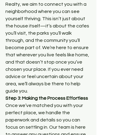
Realty, we aim to connect you with a 
neighborhood where you can see 
yourself thriving. This isn’t just about 
the house itself—it’s about the cafes 
you’ll visit, the parks you’ll walk 
through, and the community you’ll 
become part of. We’re here to ensure 
that wherever you live feels like home, 
and that doesn’t stop once you’ve 
chosen your place. If you ever need 
advice or feel uncertain about your 
area, we’ll always be there to help 
guide you.
Step 3: Making the Process Effortless
Once we’ve matched you with your 
perfect place, we handle the 
paperwork and details so you can 
focus on settling in. Our team is here 
to answer any questions and ensure 