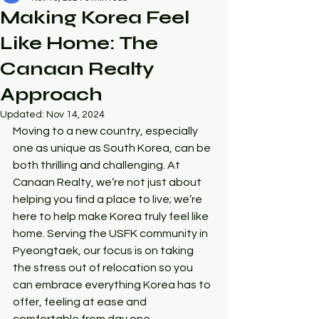
Making Korea Feel
Like Home: The
Canaan Realty
Approach
Updated:
Nov 14, 2024
Moving to a new country, especially 
one as unique as South Korea, can be 
both thrilling and challenging. At 
Canaan Realty, we’re not just about 
helping you find a place to live; we’re 
here to help make Korea truly feel like 
home. Serving the USFK community in 
Pyeongtaek, our focus is on taking 
the stress out of relocation so you 
can embrace everything Korea has to 
offer, feeling at ease and 