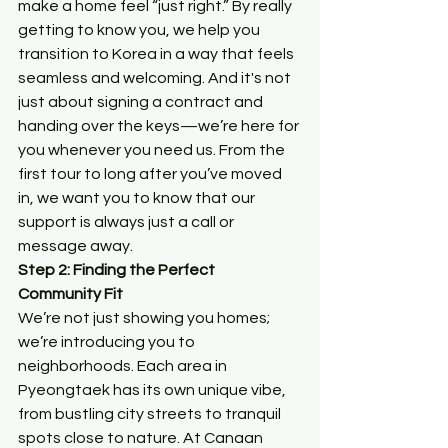
make a home feel “just right.” By really 
getting to know you, we help you 
transition to Korea in a way that feels 
seamless and welcoming. And it's not 
just about signing a contract and 
handing over the keys—we’re here for 
you whenever you need us. From the 
first tour to long after you’ve moved 
in, we want you to know that our 
support is always just a call or 
message away.
Step 2: Finding the Perfect 
Community Fit
We’re not just showing you homes; 
we’re introducing you to 
neighborhoods. Each area in 
Pyeongtaek has its own unique vibe, 
from bustling city streets to tranquil 
spots close to nature. At Canaan 