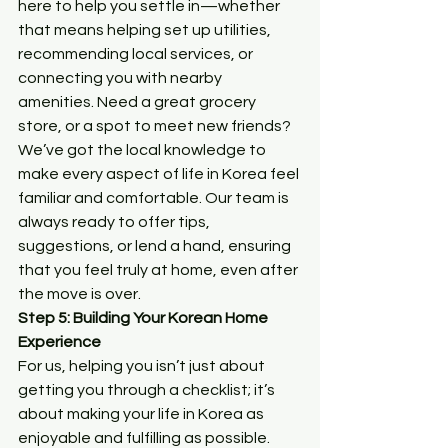
here to help you settle in—whether 
that means helping set up utilities, 
recommending local services, or 
connecting you with nearby 
amenities. Need a great grocery 
store, or a spot to meet new friends? 
We’ve got the local knowledge to 
make every aspect of life in Korea feel 
familiar and comfortable. Our team is 
always ready to offer tips, 
suggestions, or lend a hand, ensuring 
that you feel truly at home, even after 
the move is over.
Step 5: Building Your Korean Home 
Experience
For us, helping you isn’t just about 
getting you through a checklist; it’s 
about making your life in Korea as 
enjoyable and fulfilling as possible. 