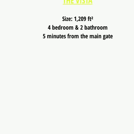
THE VISTA
Size: 1,209 ft²
4 bedroom & 2 bathroom
5 minutes from the main gate