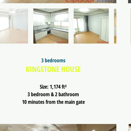
3 bedrooms
KINGSTONE HOUSE
Size: 1,174 ft²
3 bedroom & 2 bathroom
10 minutes from the main gate