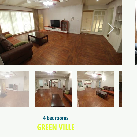
4 bedrooms
GREEN VILLE