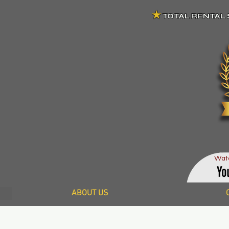
★
TOTAL RENTAL 
Wat
ABOUT US