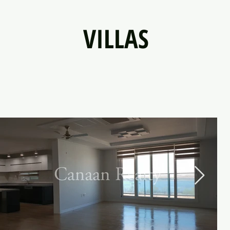
VILLAS