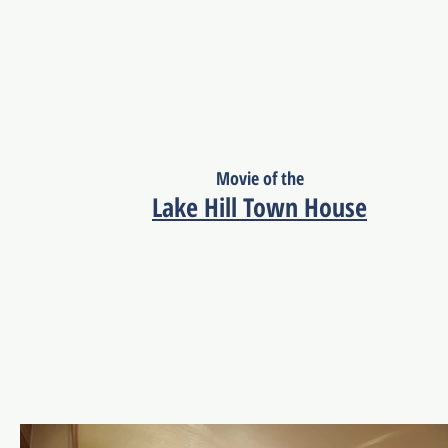
Movie of the
Lake Hill Town House