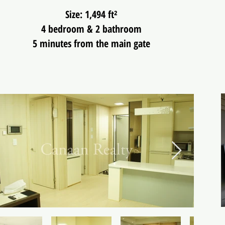
Size: 1,494 ft²
4 bedroom & 2 bathroom
5 minutes from the main gate