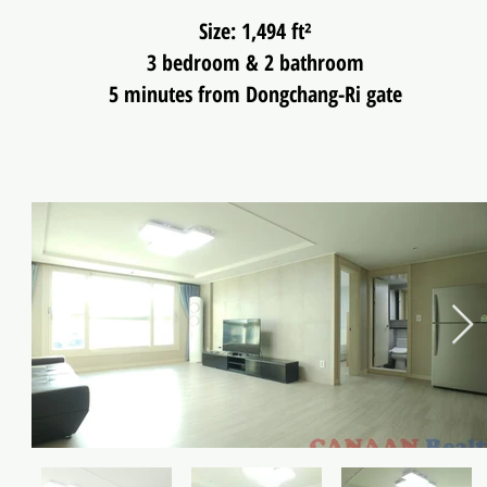
Size: 1,494 ft²
3 bedroom & 2 bathroom
5 minutes from Dongchang-Ri gate