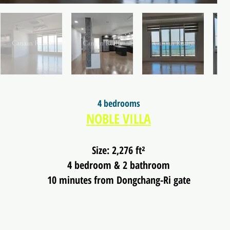
4 bedrooms
NOBLE VILLA
Size: 2,276 ft²
4 bedroom & 2 bathroom
10 minutes from Dongchang-Ri gate