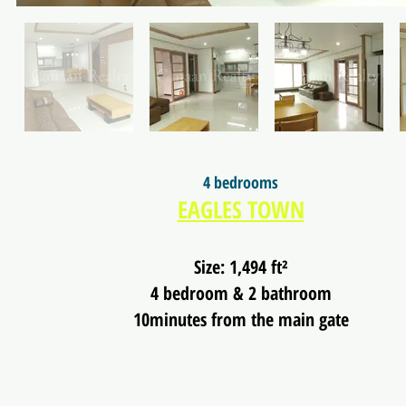
4 bedrooms
EAGLES TOWN
Size: 1,494 ft²
4 bedroom & 2 bathroom
10minutes from the main gate