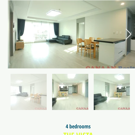
4 bedrooms