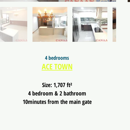
4 bedrooms
ACE TOWN
Size: 1,707 ft²
4 bedroom & 2 bathroom
10minutes from the main gate