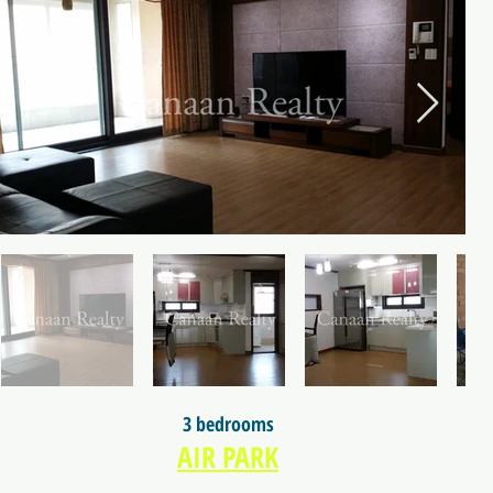
3 bedrooms
AIR PARK