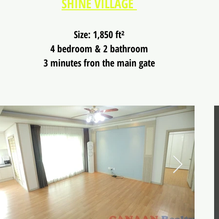
SHINE VILLAGE
Size: 1,850 ft²
4 bedroom & 2 bathroom
3 minutes fron the main gate