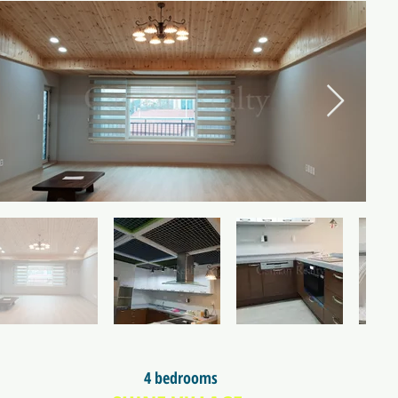
4 bedrooms