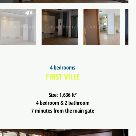
4 bedrooms
FIRST VILLE
Size: 1,636 ft²
4 bedroom & 2 bathroom
7 minutes from the main gate