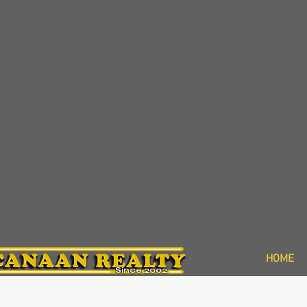
HOME
Since 2002