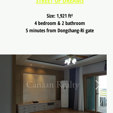
STREET OF DREAMS
Size: 1,921 ft²
4 bedroom & 2 bathroom
5 minutes from Dongchang-Ri gate