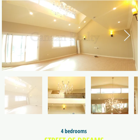
4 bedrooms