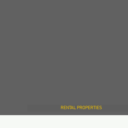
RENTAL PROPERTIES