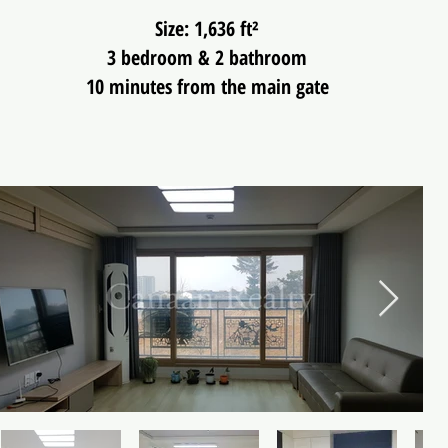
Size: 1,636 ft²
3 bedroom & 2 bathroom
10 minutes from the main gate