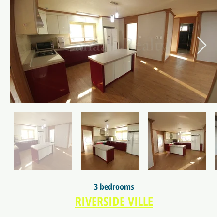
3 bedrooms
RIVERSIDE VILLE